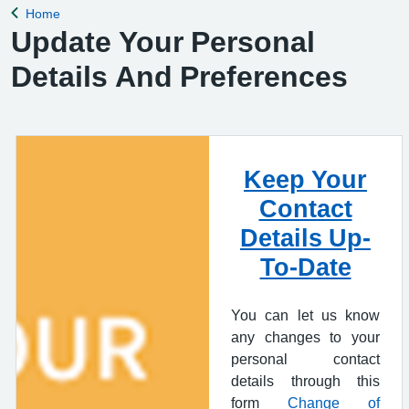
Home
Back to
Update Your Personal
Details And Preferences
Keep Your
Contact
Details Up-
To-Date
You can let us know
any changes to your
personal contact
details through this
form
Change of