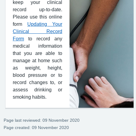
keep your clinical
record up-to-date.
Please use this online
form
Updating Your
Clinical Record
Form
to record any
medical information
that you are able to
manage at home such
as weight, height,
blood pressure or to
record changes to, or
assess drinking or
smoking habits.
Page last reviewed: 09 November 2020
Page created: 09 November 2020