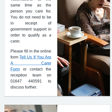
same time as the
person you care for.
You do not need to be
in receipt of
government support in
order to qualify as a
carer.
Please fill in the online
form
Tell Us If You Are
A Carer
Form
or contact the
reception team on
01647 440591 to
discuss further.