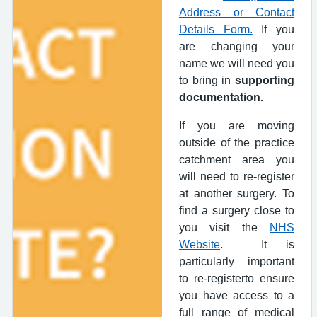
Address or Contact
Details Form.
If you
are changing your
name we will need you
to bring in
supporting
documentation.
If you are moving
outside of the practice
catchment area you
will need to re-register
at another surgery. To
find a surgery close to
you visit the
NHS
Website
. It is
particularly important
to re-registerto ensure
you have access to a
full range of medical