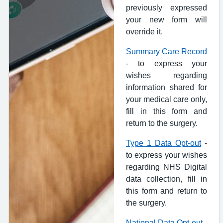
previously expressed
your new form will
override it.
Summary Care Record
- to express your
wishes regarding
information shared for
your medical care only,
fill in this form and
return to the surgery.
Type 1 Data Opt-out
-
to express your wishes
regarding NHS Digital
data collection, fill in
this form and return to
the surgery.
National Data Opt-out
-