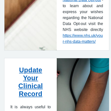
to learn about and
express your wishes
regarding the National
Data Opt-out visit the
NHS website directly
https://www.nhs.uk/you
r-nhs-data-matters/
Update
Your
Clinical
Record
It is always useful to