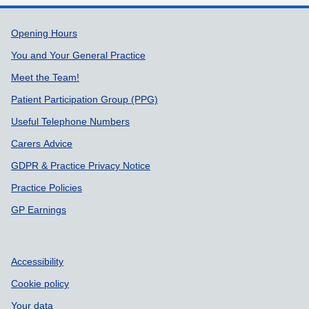
Support links
Opening Hours
You and Your General Practice
Meet the Team!
Patient Participation Group (PPG)
Useful Telephone Numbers
Carers Advice
GDPR & Practice Privacy Notice
Practice Policies
GP Earnings
Accessibility
Cookie policy
Your data