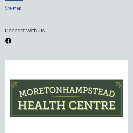
Site map
Connect With Us