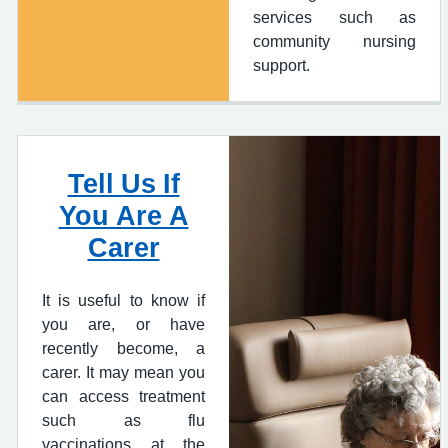
services such as
community nursing
support.
Tell Us If
You Are A
Carer
It is useful to know if
you are, or have
recently become, a
carer. It may mean you
can access treatment
such as flu
vaccinations at the