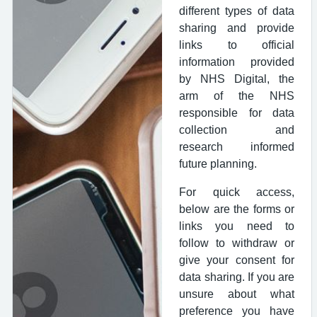
different types of data
sharing and provide
links to official
information provided
by NHS Digital, the
arm of the NHS
responsible for data
collection and
research informed
future planning.
For quick access,
below are the forms or
links you need to
follow to withdraw or
give your consent for
data sharing. If you are
unsure about what
preference you have