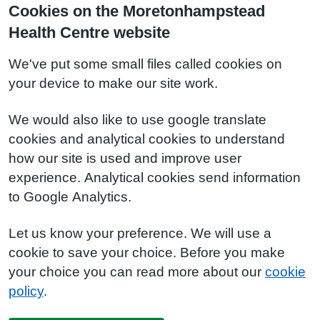
Cookies on the Moretonhampstead
Health Centre website
We've put some small files called cookies on
your device to make our site work.
We would also like to use google translate
cookies and analytical cookies to understand
how our site is used and improve user
experience. Analytical cookies send information
to Google Analytics.
Let us know your preference. We will use a
cookie to save your choice. Before you make
your choice you can read more about our
cookie
policy
.