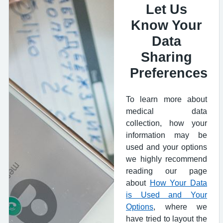
Let Us
Know Your
Data
Sharing
Preferences
To learn more about
medical data
collection, how your
information may be
used and your options
we highly recommend
reading our page
about
How Your Data
is Used and Your
Options
, where we
have tried to layout the