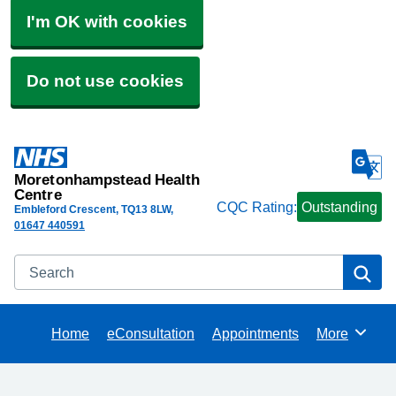
I'm OK with cookies
Do not use cookies
Moretonhampstead Health
Centre
CQC Rating:
Outstanding
Embleford Crescent
TQ13 8LW
01647 440591
Search
Se
Home
eConsultation
Appointments
More
Browse