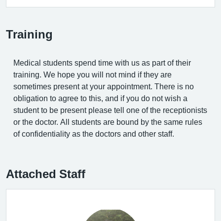
Training
Medical students spend time with us as part of their
training. We hope you will not mind if they are
sometimes present at your appointment. There is no
obligation to agree to this, and if you do not wish a
student to be present please tell one of the receptionists
or the doctor. All students are bound by the same rules
of confidentiality as the doctors and other staff.
Attached Staff