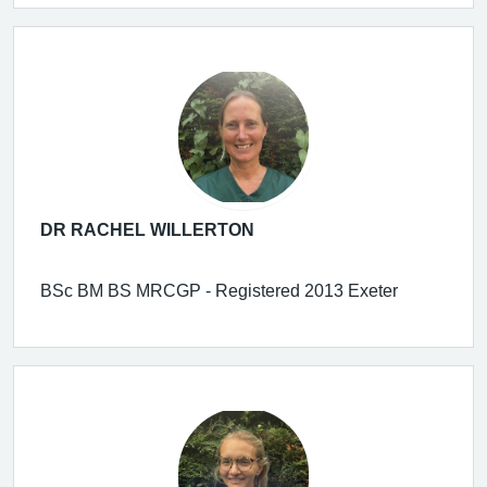
DR RACHEL WILLERTON
BSc BM BS MRCGP - Registered 2013 Exeter