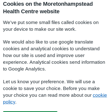
Cookies on the Moretonhampstead
Health Centre website
We've put some small files called cookies on
your device to make our site work.
We would also like to use google translate
cookies and analytical cookies to understand
how our site is used and improve user
experience. Analytical cookies send information
to Google Analytics.
Let us know your preference. We will use a
cookie to save your choice. Before you make
your choice you can read more about our
cookie
policy
.