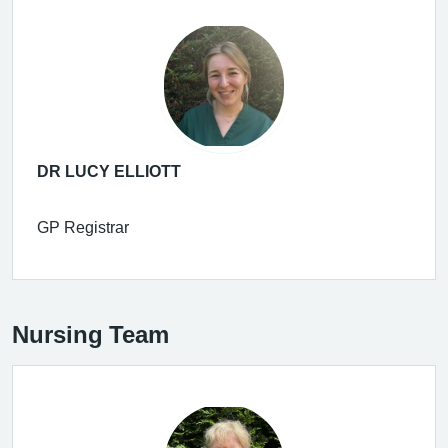
DR LUCY ELLIOTT
GP Registrar
Nursing Team