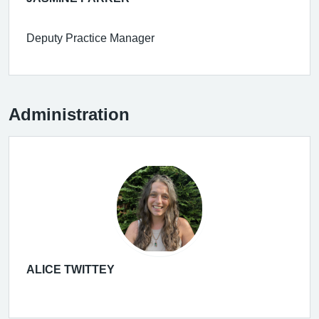
Deputy Practice Manager
Administration
ALICE TWITTEY