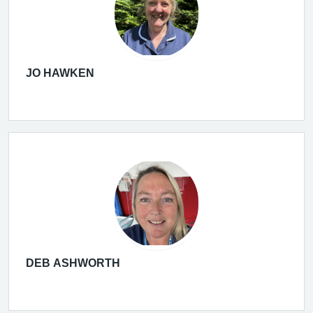
JO HAWKEN
DEB ASHWORTH