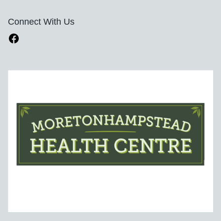
Connect With Us