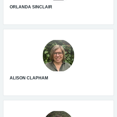
ORLANDA SINCLAIR
ALISON CLAPHAM