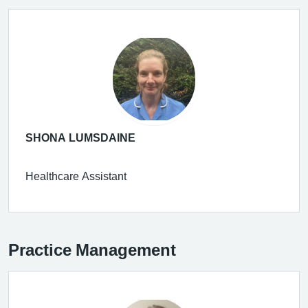
SHONA LUMSDAINE
Healthcare Assistant
Practice Management