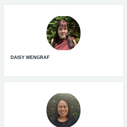
DAISY WENGRAF