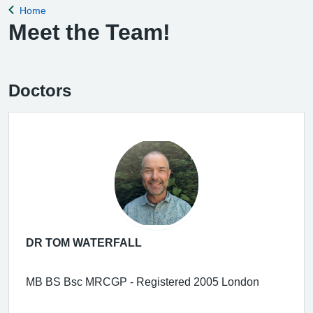
Home
Back to
Meet the Team!
Doctors
DR TOM WATERFALL
MB BS Bsc MRCGP - Registered 2005 London