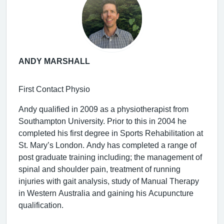
ANDY MARSHALL
First Contact Physio
Andy qualified in 2009 as a physiotherapist from
Southampton University. Prior to this in 2004 he
completed his first degree in Sports Rehabilitation at
St. Mary’s London. Andy has completed a range of
post graduate training including; the management of
spinal and shoulder pain, treatment of running
injuries with gait analysis, study of Manual Therapy
in Western Australia and gaining his Acupuncture
qualification.