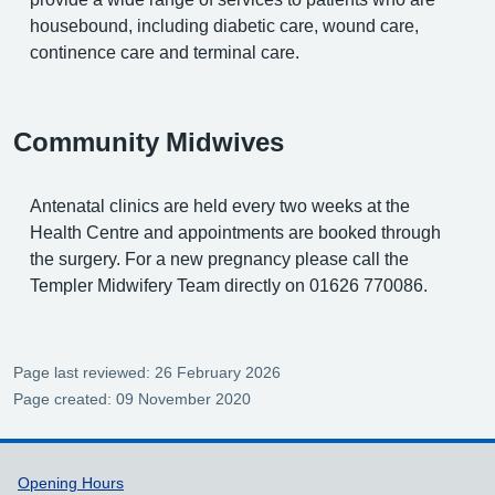
housebound, including diabetic care, wound care,
continence care and terminal care.
Community Midwives
Antenatal clinics are held every two weeks at the
Health Centre and appointments are booked through
the surgery. For a new pregnancy please call the
Templer Midwifery Team directly on 01626 770086.
Page last reviewed: 26 February 2026
Page created: 09 November 2020
Support links
Opening Hours