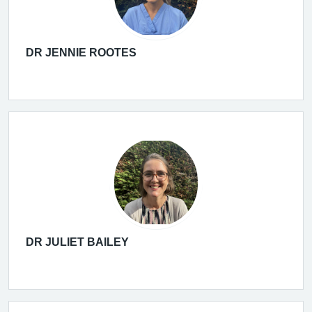
DR JENNIE ROOTES
DR JULIET BAILEY