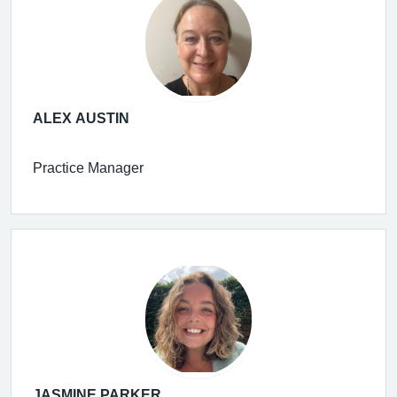
ALEX AUSTIN
Practice Manager
JASMINE PARKER