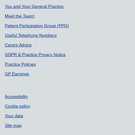
You and Your General Practice
Meet the Team!
Patient Participation Group (PPG)
Useful Telephone Numbers
Carers Advice
GDPR & Practice Privacy Notice
Practice Policies
GP Earnings
Accessibility
Cookie policy
Your data
Site map