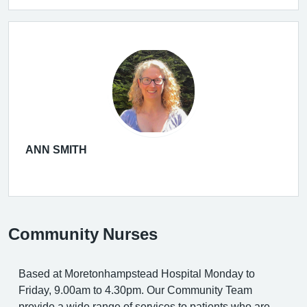
ANN SMITH
Community Nurses
Based at Moretonhampstead Hospital Monday to
Friday, 9.00am to 4.30pm. Our Community Team
provide a wide range of services to patients who are