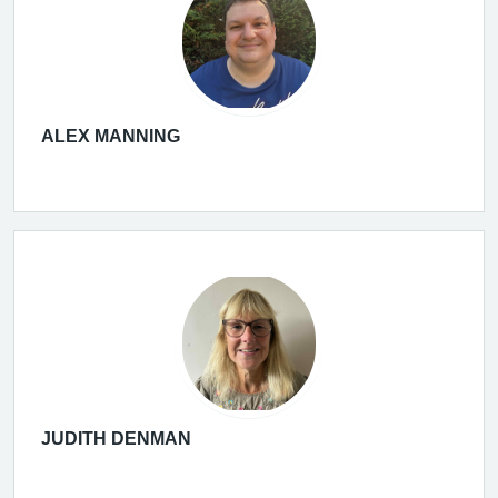
ALEX MANNING
JUDITH DENMAN