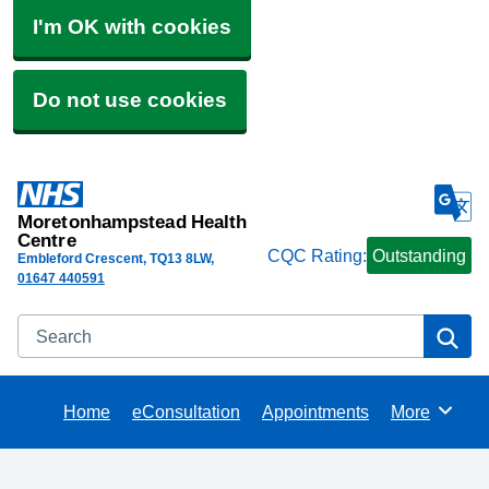
I'm OK with cookies
Do not use cookies
Moretonhampstead Health
Centre
CQC Rating:
Outstanding
Embleford Crescent
TQ13 8LW
01647 440591
Search
Se
Home
eConsultation
Appointments
More
Browse