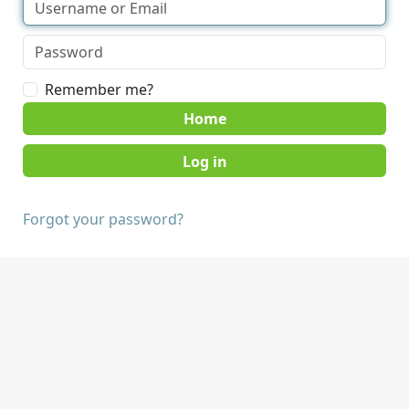
Remember me?
Home
Forgot your password?