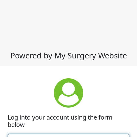
Powered by My Surgery Website
Log into your account using the form
below